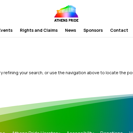
Events
Rights and Claims
News
Sponsors
Contact
 refining your search, or use the navigation above to locate the po