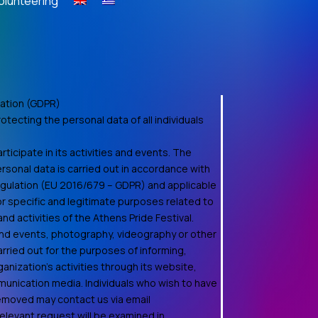
olunteering
ation (GDPR)
otecting the personal data of all individuals
ticipate in its activities and events. The
rsonal data is carried out in accordance with
egulation (EU 2016/679 – GDPR) and applicable
for specific and legitimate purposes related to
d activities of the Athens Pride Festival.
 and events, photography, videography or other
rried out for the purposes of informing,
anization's activities through its website,
unication media. Individuals who wish to have
removed may contact us via email
relevant request will be examined in