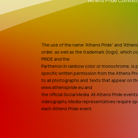
Athens Pride Commit
The use of the name “Athens Pride” and “Athens 
order, as well as the trademark (logo), which c
PRIDE and the
Parthenon in rainbow color or monochrome, is p
specific written permission from the Athens Pri
to all photographs and texts that appear on t
www.athenspride.eu and
the official Social Media. All Athens Pride even
videography. Media representatives require spe
each Athens Pride event.