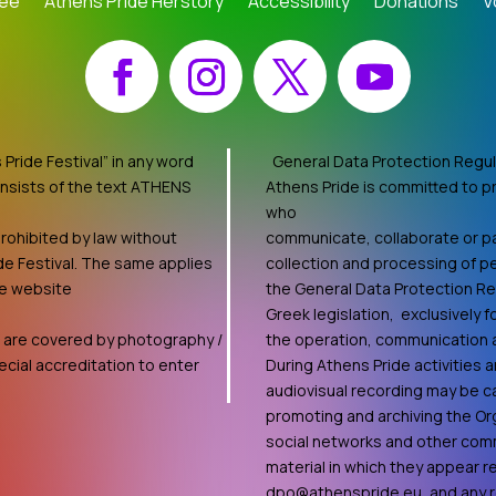
tee
Athens Pride Herstory
Accessibility
Donations
V
Facebook
Instagram
X
YouTube
Pride Festival” in any word
General Data Protection Regul
onsists of the text ATHENS
Athens Pride is committed to pr
who
rohibited by law without
communicate, collaborate or par
de Festival. The same applies
collection and processing of pe
he website
the General Data Protection R
Greek legislation, exclusively 
ts are covered by photography /
the operation, communication an
cial accreditation to enter
During Athens Pride activities
audiovisual recording may be ca
promoting and archiving the Org
social networks and other comm
material in which they appear 
dpo@athenspride.eu
, and any 