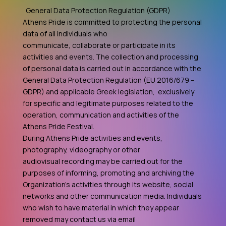
General Data Protection Regulation (GDPR)
Athens Pride is committed to protecting the personal
data of all individuals who
communicate, collaborate or participate in its
activities and events. The collection and processing
of personal data is carried out in accordance with the
General Data Protection Regulation (EU 2016/679 –
GDPR) and applicable Greek legislation, exclusively
for specific and legitimate purposes related to the
operation, communication and activities of the
Athens Pride Festival.
During Athens Pride activities and events,
photography, videography or other
audiovisual recording may be carried out for the
purposes of informing, promoting and archiving the
Organization's activities through its website, social
networks and other communication media. Individuals
who wish to have material in which they appear
removed may contact us via email