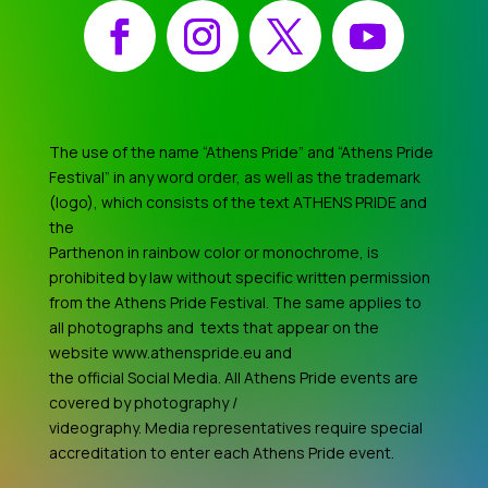
Facebook
Instagram
X
YouTube
The use of the name “Athens Pride” and “Athens Pride
Festival” in any word order, as well as the trademark
(logo), which consists of the text ATHENS PRIDE and
the
Parthenon in rainbow color or monochrome, is
prohibited by law without specific written permission
from the Athens Pride Festival. The same applies to
all photographs and texts that appear on the
website www.athenspride.eu and
the official Social Media. All Athens Pride events are
covered by photography /
videography. Media representatives require special
accreditation to enter each Athens Pride event.