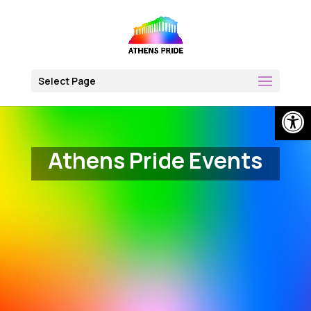
Skip
to
content
Select Page
Op
Athens Pride Events