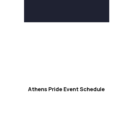
Athens Pride Event Schedule