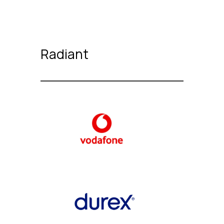
Radiant