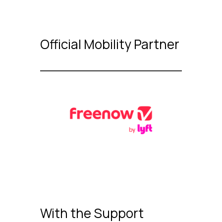
Official Mobility Partner
With the Support