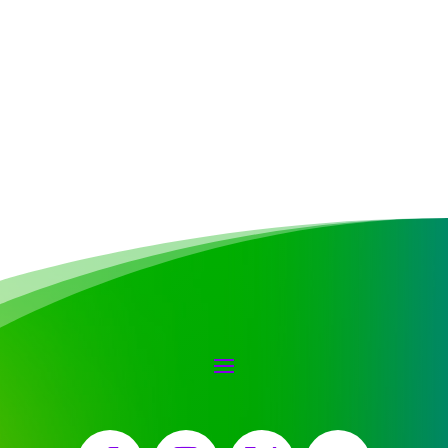
Facebook
Instagram
X
YouTube