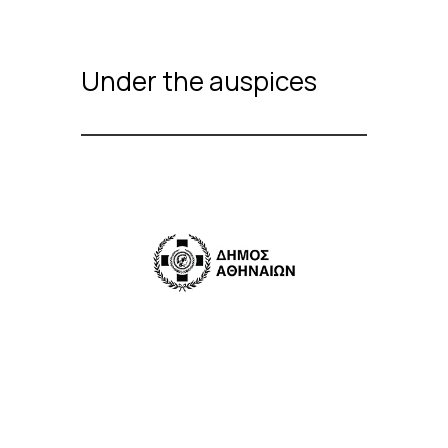
Under the auspices