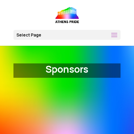
Skip
to
content
Select Page
Sponsors