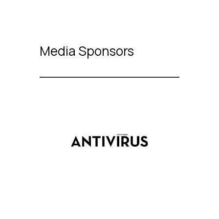
Media Sponsors