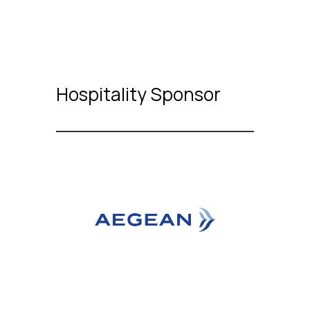
Hospitality Sponsor