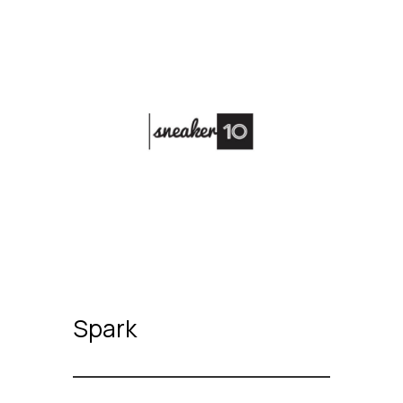
Spark