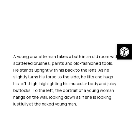
Skip
to
content
Open
A young brunette man takes a bath in an old room with
scattered brushes, paints and old-fashioned tools.
He stands upright with his back to the lens. As he
slightly turns his torso to the side, he lifts and hugs
his left thigh, highlighting his muscular body and juicy
buttocks. To the left, the portrait of a young woman
hangs on the wall, looking down as if she is looking
lustfully at the naked young man.