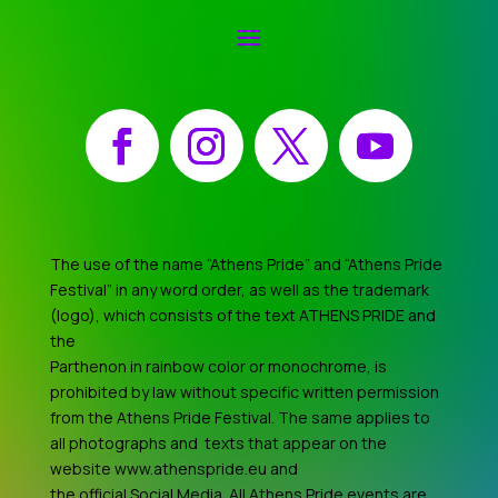
Facebook
Instagram
X
YouTube
The use of the name “Athens Pride” and “Athens Pride
Festival” in any word order, as well as the trademark
(logo), which consists of the text ATHENS PRIDE and
the
Parthenon in rainbow color or monochrome, is
prohibited by law without specific written permission
from the Athens Pride Festival. The same applies to
all photographs and texts that appear on the
website www.athenspride.eu and
the official Social Media. All Athens Pride events are