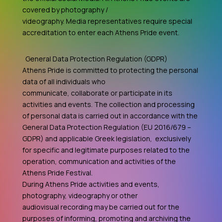
covered by photography /
videography. Media representatives require special
accreditation to enter each Athens Pride event.
General Data Protection Regulation (GDPR)
Athens Pride is committed to protecting the personal
data of all individuals who
communicate, collaborate or participate in its
activities and events. The collection and processing
of personal data is carried out in accordance with the
General Data Protection Regulation (EU 2016/679 –
GDPR) and applicable Greek legislation, exclusively
for specific and legitimate purposes related to the
operation, communication and activities of the
Athens Pride Festival.
During Athens Pride activities and events,
photography, videography or other
audiovisual recording may be carried out for the
purposes of informing, promoting and archiving the