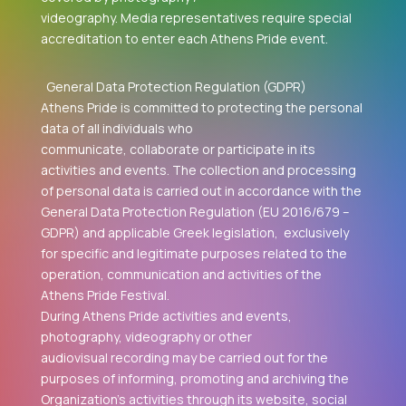
videography. Media representatives require special
accreditation to enter each Athens Pride event.
General Data Protection Regulation (GDPR)
Athens Pride is committed to protecting the personal
data of all individuals who
communicate, collaborate or participate in its
activities and events. The collection and processing
of personal data is carried out in accordance with the
General Data Protection Regulation (EU 2016/679 –
GDPR) and applicable Greek legislation, exclusively
for specific and legitimate purposes related to the
operation, communication and activities of the
Athens Pride Festival.
During Athens Pride activities and events,
photography, videography or other
audiovisual recording may be carried out for the
purposes of informing, promoting and archiving the
Organization's activities through its website, social