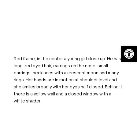
Skip
to
content
Open
Red frame, in the center a young girl close up. He has
long, red dyed hair, earrings on the nose, small
earrings, necklaces with a crescent moon and many
rings. Her hands are in motion at shoulder level and
she smiles broadly with her eyes half closed. Behind it
there is a yellow wall and a closed window with a
white shutter.