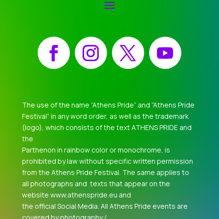
Facebook
Instagram
X
YouTube
The use of the name “Athens Pride” and “Athens Pride
Festival” in any word order, as well as the trademark
(logo), which consists of the text ATHENS PRIDE and
the
Parthenon in rainbow color or monochrome, is
prohibited by law without specific written permission
from the Athens Pride Festival. The same applies to
all photographs and texts that appear on the
website www.athenspride.eu and
the official Social Media. All Athens Pride events are
covered by photography /