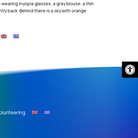
s wearing myopia glasses, a gray blouse, a thin
htly back. Behind there is a sky with orange
Open
olunteering