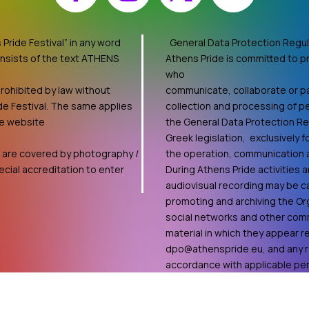
Pride Festival” in any word
General Data Protection Regul
onsists of the text ATHENS
Athens Pride is committed to pr
who
rohibited by law without
communicate, collaborate or par
de Festival. The same applies
collection and processing of pe
he website
the General Data Protection R
Greek legislation, exclusively 
ts are covered by photography /
the operation, communication an
cial accreditation to enter
During Athens Pride activities
audiovisual recording may be ca
promoting and archiving the Org
social networks and other comm
material in which they appear 
dpo@athenspride.eu
, and any 
accordance with applicable pers