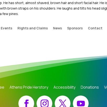
. He has short, almost shaved, brown hair and short facial hair. He i
ith brown straps on his shoulders. He laughs and tilts his head slig
a few pines.
Events
Rights and Claims
News
Sponsors
Contact
tee
Athens Pride Herstory
Accessibility
Donations
V
Facebook
Instagram
X
YouTube