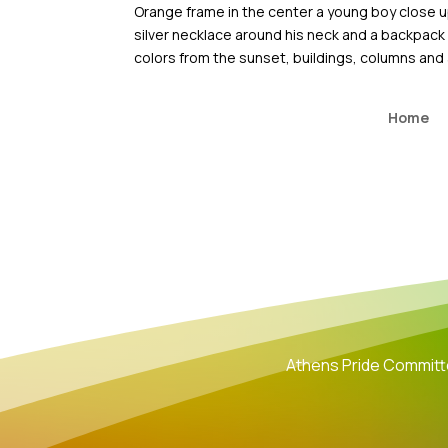
Skip
Orange frame in the center a young boy close up
to
silver necklace around his neck and a backpack w
content
colors from the sunset, buildings, columns and 
Home
Athens Pride Commit