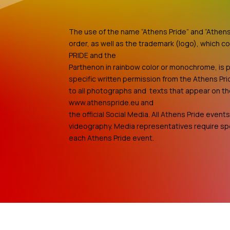
The use of the name “Athens Pride” and “Athens 
order, as well as the trademark (logo), which c
PRIDE and the
Parthenon in rainbow color or monochrome, is p
specific written permission from the Athens Pri
to all photographs and texts that appear on t
www.athenspride.eu and
the official Social Media. All Athens Pride even
videography. Media representatives require spe
each Athens Pride event.