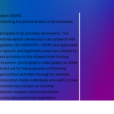
ation (GDPR)
otecting the personal data of all individuals
ticipate in its activities and events. The
rsonal data is carried out in accordance with
egulation (EU 2016/679 – GDPR) and applicable
for specific and legitimate purposes related to
d activities of the Athens Pride Festival.
 and events, photography, videography or other
rried out for the purposes of informing,
anization's activities through its website,
unication media. Individuals who wish to have
removed may contact us via email
relevant request will be examined in
onal data protection legislation.