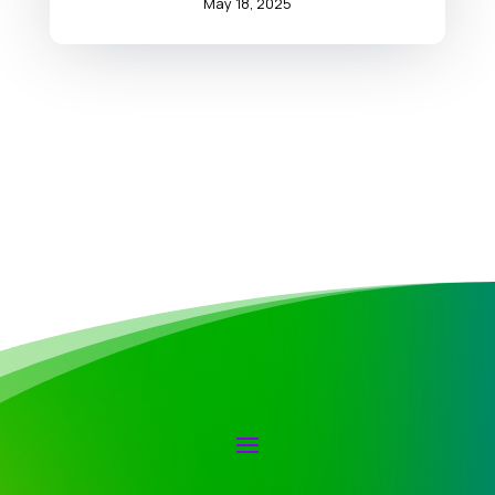
May 18, 2025