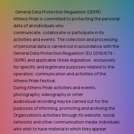
General Data Protection Regulation (GDPR)
Athens Pride is committed to protecting the personal
data of all individuals who
communicate, collaborate or participate in its
activities and events. The collection and processing
of personal data is carried out in accordance with the
General Data Protection Regulation (EU 2016/679 –
GDPR) and applicable Greek legislation, exclusively
for specific and legitimate purposes related to the
operation, communication and activities of the
Athens Pride Festival.
During Athens Pride activities and events,
photography, videography or other
audiovisual recording may be carried out for the
purposes of informing, promoting and archiving the
Organization's activities through its website, social
networks and other communication media. Individuals
who wish to have material in which they appear