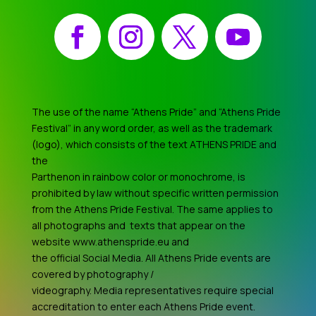
Facebook
Instagram
X
YouTube
The use of the name “Athens Pride” and “Athens Pride
Festival” in any word order, as well as the trademark
(logo), which consists of the text ATHENS PRIDE and
the
Parthenon in rainbow color or monochrome, is
prohibited by law without specific written permission
from the Athens Pride Festival. The same applies to
all photographs and texts that appear on the
website www.athenspride.eu and
the official Social Media. All Athens Pride events are
covered by photography /
videography. Media representatives require special
accreditation to enter each Athens Pride event.