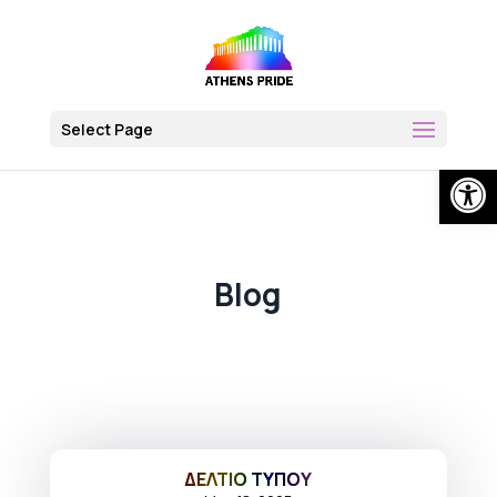
Skip
to
content
Select Page
Open
Blog
ΔΕΛΤΙΟ ΤΥΠΟΥ