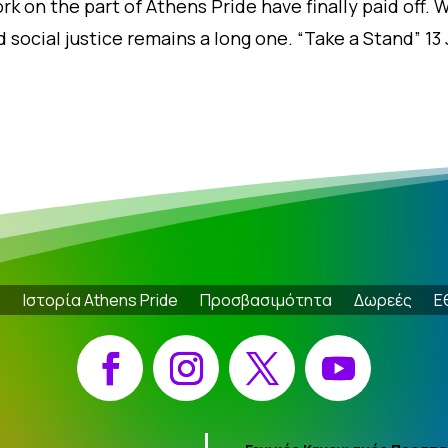
rk on the part of Athens Pride have finally paid off. W
 social justice remains a long one. “Take a Stand” 13
e
Ιστορία Athens Pride
Προσβασιμότητα
Δωρεές
Ε
Facebook
Instagram
X
YouTube