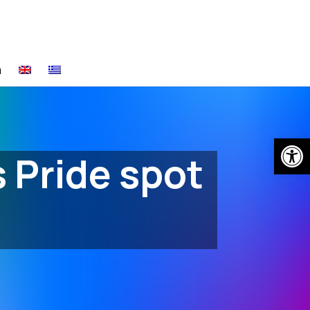
α
Open
s Pride spot