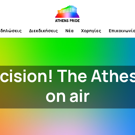
κδηλώσεις
Διεκδικήσεις
Νέα
Χορηγίες
Επικοινωνί
cision! The Athe
on air