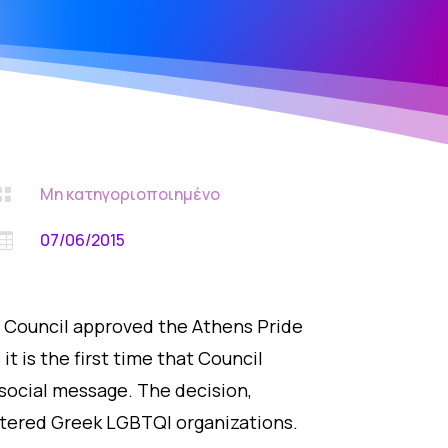
Μη κατηγοριοποιημένο

07/06/2015

on Council approved the Athens Pride
t is the first time that Council
social message. The decision,
istered Greek LGBTQI organizations.