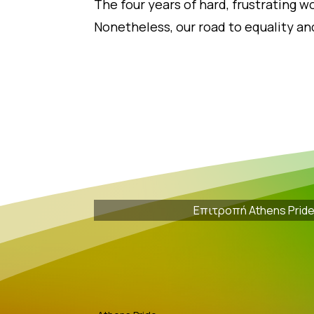
The four years of hard, frustrating wo
Nonetheless, our road to equality and
Επιτροπή Athens Prid