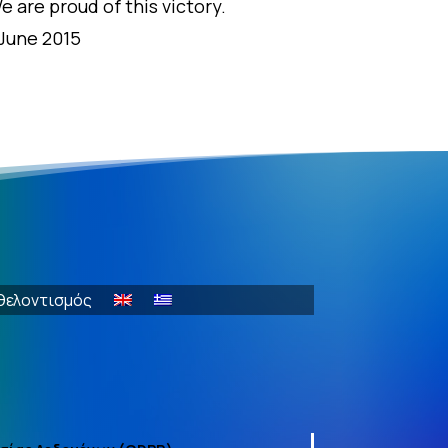
e are proud of this victory.
 June 2015
θελοντισμός