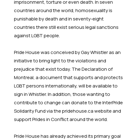
imprisonment, torture or even death. In seven
countries around the world, homosexuality is
punishable by death and in seventy-eight
countries there still exist serious legal sanctions
against LGBT people.
Pride House was conceived by Gay Whistler as an
initiative to bring light to the violations and
prejudice that exist today. The Declaration of
Montreal, a document that supports and protects
LGBT persons internationally, will be available to
sign in Whistler. In addition, those wanting to
contribute to change can donate to the InterPride
Solidarity Fund via the pridehouse.ca website and
support Prides in Conflict around the world.
Pride House has already achieved its primary goal