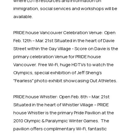
where LGTB resources and information on
immigration, social services and workshops will be
available.
PRIDE house Vancouver Celebration Venue: Open
Feb. 12th – Mar. 21st Situated in the heart of Davie
Street within the Gay Village - Score on Davie is the
primary celebration Venue for PRIDE house
Vancouver. Free Wi-Fi, huge HDTVs to watch the
Olympics, special exhibition of Jeff Sheng's
"Fearless" photo exhibit showcasing Out Athletes.
PRIDE house Whistler: Open Feb. 8th – Mar. 21st
Situated in the heart of Whistler Village – PRIDE
house Whistler is the primary Pride Pavilion at the
2010 Olympic & Paralympic Winter Games. The
pavilion offers complimentary Wi-Fi, fantastic