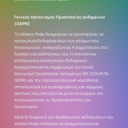
Γενικός Κανονισμός Προστασίας Δεδομένων
(
GDPR
)
Το Athens Pride δεσμεύεται να προστατεύει τα
προσωπικά δεδομένα όλων των ατόμων που
επικοινωνούν, συνεργάζονται ή συμμετέχουν στις
δράσεις και εκδηλώσεις του. Η συλλογή και
επεξεργασία προσωπικών δεδομένων
πραγματοποιείται σύμφωνα με τον Γενικό
Κανονισμό Προστασίας Δεδομένων (ΕΕ 2016/679 –
GDPR
) και την ισχύουσα ελληνική νομοθεσία,
αποκλειστικά για συγκεκριμένους και νόμιμους
σκοπούς που σχετίζονται με τη λειτουργία, την
επικοινωνία και τις δραστηριότητες του
Οργανισμού.
Κατά τη διάρκεια των δράσεων και εκδηλώσεων του
Athens Pride ενδέχεται να πραγματοποιείται