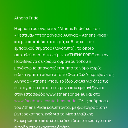
Athens Pride
Η χρήση του ονόματος “Athens Pride” και του
«Φεστιβάλ Υπερηφάνειας Αθήνας – Athens Pride»
και με οποιαδήποτε σειρά, καθώς και του
εμπορικού σήματος (λογότυπο), το όποιο
αποτελείται από το κείμενο ATHENS PRIDE και τον
Παρθενώνα σε χρώμα ουράνιου τόξου ή
μονόχρωμο απαγορεύεται από το νόμο χωρίς
ειδική γραπτή άδεια από το Φεστιβάλ Υπερηφάνειας
Αθήνας – Athens Pride. Το ίδιο ισχύει για όλες τις
φωτογραφίες και τα κείμενα που εμφανίζονται
στην ιστοσελίδα www.athenspride.eu και στο
www.facebook.com/athenspride
. Όλες οι δράσεις
του Athens Pride καλύπτονται με φωτογράφιση /
βιντεοσκόπηση, ενώ για τα Μέσα Μαζικής
Ενημέρωσης απαιτείται ειδική διαπίστευση για την
είσοδο στην εκάστοτε δράση.