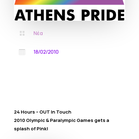
Νέα

18/02/2010

24 Hours – OUT In Touch
2010 Olympic & Paralympic Games gets a
splash of Pink!