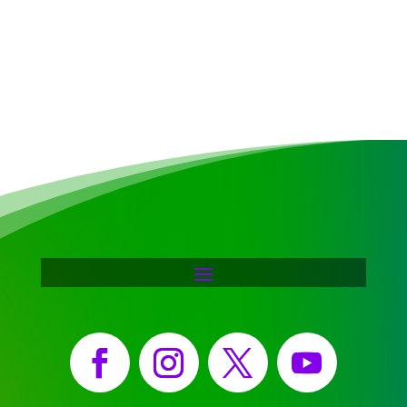
Facebook
Instagram
X
YouTube