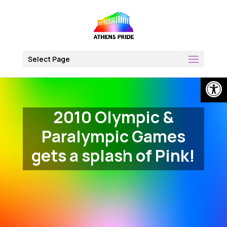
Skip
to
content
Select Page
Open
2010 Olympic &
Paralympic Games
gets a splash of Pink!