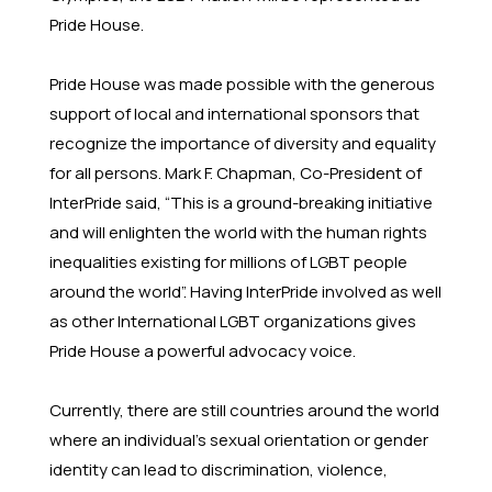
Pride House.
Pride House was made possible with the generous
support of local and international sponsors that
recognize the importance of diversity and equality
for all persons. Mark F. Chapman, Co-President of
InterPride said, “This is a ground-breaking initiative
and will enlighten the world with the human rights
inequalities existing for millions of LGBT people
around the world”. Having InterPride involved as well
as other International LGBT organizations gives
Pride House a powerful advocacy voice.
Currently, there are still countries around the world
where an individual’s sexual orientation or gender
identity can lead to discrimination, violence,