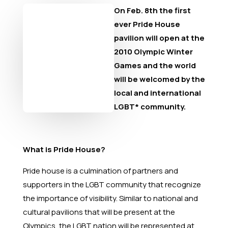
On Feb. 8th the first
ever Pride House
pavilion will open at the
2010 Olympic Winter
Games and the world
will be welcomed by the
local and international
LGBT* community.
What is Pride House?
Pride house is a culmination of partners and
supporters in the LGBT community that recognize
the importance of visibility. Similar to national and
cultural pavilions that will be present at the
Olympics, the LGBT nation will be represented at