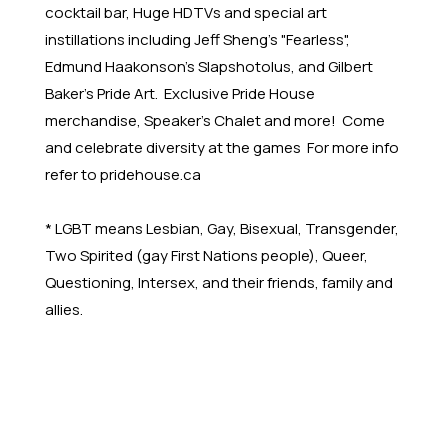
cocktail bar, Huge HDTVs and special art
instillations including Jeff Sheng's "Fearless",
Edmund Haakonson's Slapshotolus, and Gilbert
Baker's Pride Art. Exclusive Pride House
merchandise, Speaker's Chalet and more! Come
and celebrate diversity at the games For more info
refer to pridehouse.ca
* LGBT means Lesbian, Gay, Bisexual, Transgender,
Two Spirited (gay First Nations people), Queer,
Questioning, Intersex, and their friends, family and
allies.