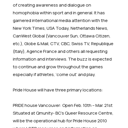
of creating awareness and dialogue on
homophobia within sport and in general. It has
garnered international media attention with the
New York Times, USA Today, Netherlands News,
CanWest Global (Vancouver Sun, Ottawa Citizen,
etc.), Globe & Mail, CTV, CBC, Swiss TV, Republique
(Italy), Agence France and others all requesting
information and interviews. The buzz is expected
to continue and grow throughout the games
especially if athletes, ‘come out’ and play.
Pride House will have three primary locations:
PRIDE house Vancouver: Open Feb. 10th – Mar. 21st
Situated at Qmunity- BC's Queer Resource Centre,
will be the operational hub for Pride House 2010